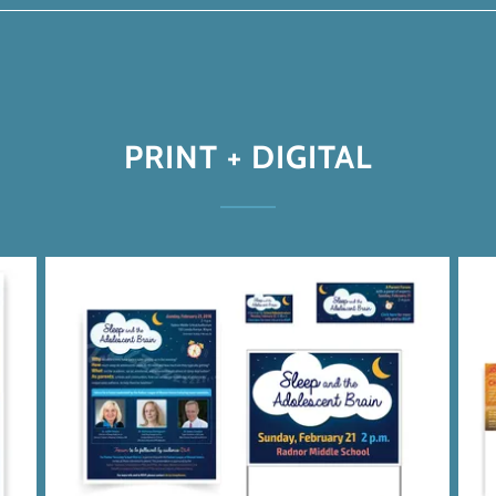
PRINT + DIGITAL