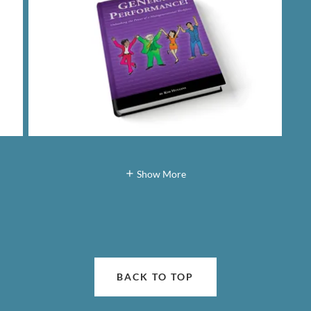
Show More
BACK TO TOP