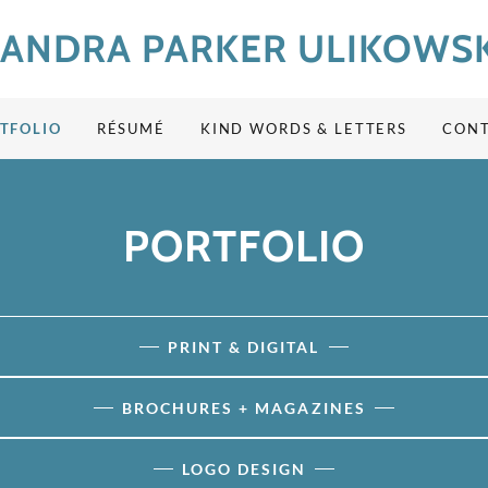
SANDRA PARKER ULIKOWSK
TFOLIO
RÉSUMÉ
KIND WORDS & LETTERS
CON
PORTFOLIO
PRINT & DIGITAL
BROCHURES + MAGAZINES
LOGO DESIGN