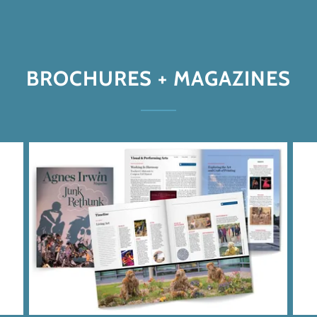
BROCHURES + MAGAZINES